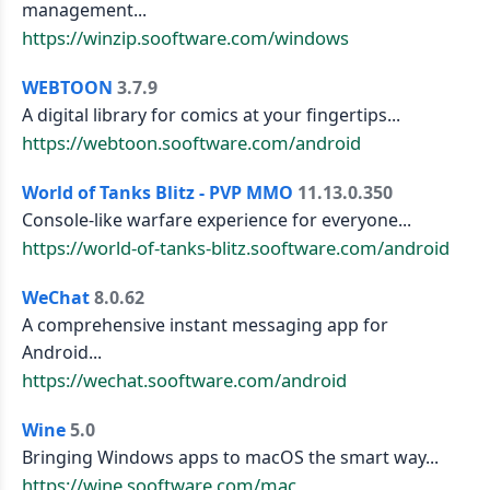
management...
https://winzip.sooftware.com/windows
WEBTOON
3.7.9
A digital library for comics at your fingertips...
https://webtoon.sooftware.com/android
World of Tanks Blitz - PVP MMO
11.13.0.350
Console-like warfare experience for everyone...
https://world-of-tanks-blitz.sooftware.com/android
WeChat
8.0.62
A comprehensive instant messaging app for
Android...
https://wechat.sooftware.com/android
Wine
5.0
Bringing Windows apps to macOS the smart way...
https://wine.sooftware.com/mac