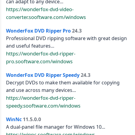
can adapt to any device...
https://wonderfox-dvd-video-
converter.sooftware.com/windows
WonderFox DVD Ripper Pro
24.3
Professional DVD ripping software with great design
and useful features...
https://wonderfox-dvd-ripper-
pro.sooftware.com/windows
WonderFox DVD Ripper Speedy
24.3
Decrypt DVDs to make them available for copying
and use across many devices...
https://wonderfox-dvd-ripper-
speedy.sooftware.com/windows
WinNc
11.5.0.0
A dual-panel file manager for Windows 10...
https://winnc.sooftware.com/windows