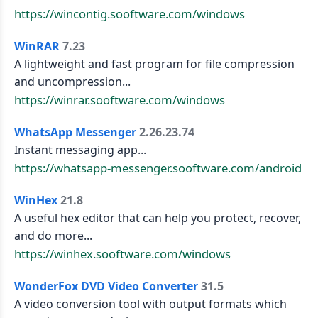
https://wincontig.sooftware.com/windows
WinRAR
7.23
A lightweight and fast program for file compression
and uncompression...
https://winrar.sooftware.com/windows
WhatsApp Messenger
2.26.23.74
Instant messaging app...
https://whatsapp-messenger.sooftware.com/android
WinHex
21.8
A useful hex editor that can help you protect, recover,
and do more...
https://winhex.sooftware.com/windows
WonderFox DVD Video Converter
31.5
A video conversion tool with output formats which