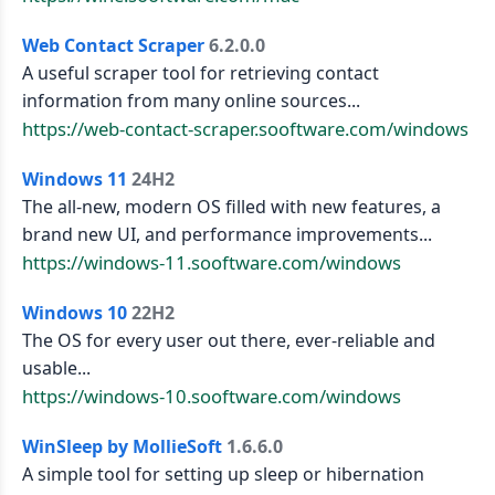
Web Contact Scraper
6.2.0.0
A useful scraper tool for retrieving contact
information from many online sources...
https://web-contact-scraper.sooftware.com/windows
Windows 11
24H2
The all-new, modern OS filled with new features, a
brand new UI, and performance improvements...
https://windows-11.sooftware.com/windows
Windows 10
22H2
The OS for every user out there, ever-reliable and
usable...
https://windows-10.sooftware.com/windows
WinSleep by MollieSoft
1.6.6.0
A simple tool for setting up sleep or hibernation