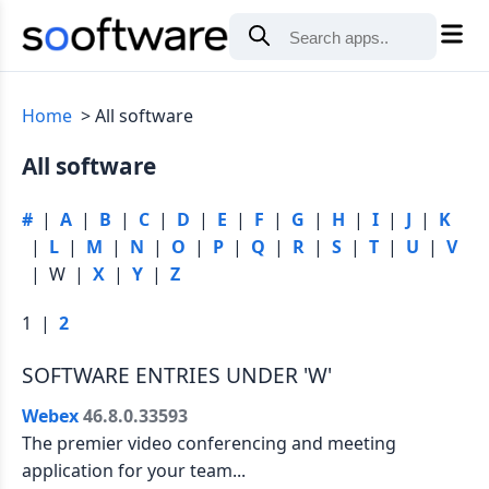
Home
All software
All software
#
|
A
|
B
|
C
|
D
|
E
|
F
|
G
|
H
|
I
|
J
|
K
|
L
|
M
|
N
|
O
|
P
|
Q
|
R
|
S
|
T
|
U
|
V
| W |
X
|
Y
|
Z
1 |
2
SOFTWARE ENTRIES UNDER 'W'
Webex
46.8.0.33593
The premier video conferencing and meeting
application for your team...