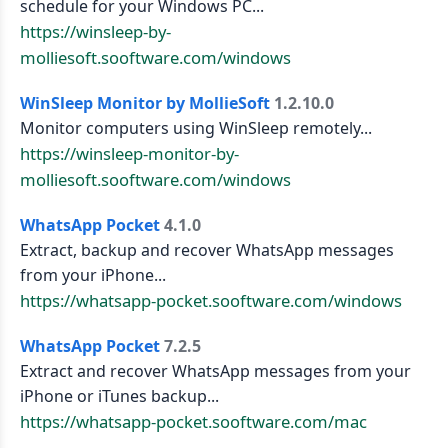
schedule for your Windows PC...
https://winsleep-by-
molliesoft.sooftware.com/windows
WinSleep Monitor by MollieSoft
1.2.10.0
Monitor computers using WinSleep remotely...
https://winsleep-monitor-by-
molliesoft.sooftware.com/windows
WhatsApp Pocket
4.1.0
Extract, backup and recover WhatsApp messages
from your iPhone...
https://whatsapp-pocket.sooftware.com/windows
WhatsApp Pocket
7.2.5
Extract and recover WhatsApp messages from your
iPhone or iTunes backup...
https://whatsapp-pocket.sooftware.com/mac