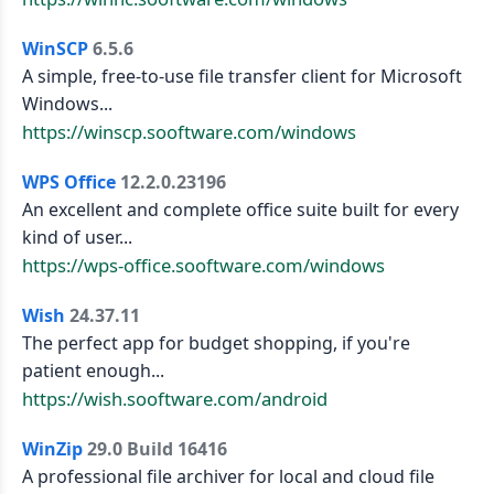
WinSCP
6.5.6
A simple, free-to-use file transfer client for Microsoft
Windows...
https://winscp.sooftware.com/windows
WPS Office
12.2.0.23196
An excellent and complete office suite built for every
kind of user...
https://wps-office.sooftware.com/windows
Wish
24.37.11
The perfect app for budget shopping, if you're
patient enough...
https://wish.sooftware.com/android
WinZip
29.0 Build 16416
A professional file archiver for local and cloud file