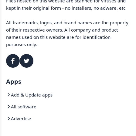
Files hosted on this website are scanned for viruses and
kept in their original form - no installers, no adware, etc.
All trademarks, logos, and brand names are the property
of their respective owners. All company and product
names used on this website are for identification
purposes only.
Apps
Add & Update apps
All software
Advertise