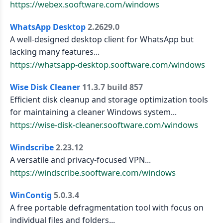
https://webex.sooftware.com/windows
WhatsApp Desktop
2.2629.0
A well-designed desktop client for WhatsApp but
lacking many features...
https://whatsapp-desktop.sooftware.com/windows
Wise Disk Cleaner
11.3.7 build 857
Efficient disk cleanup and storage optimization tools
for maintaining a cleaner Windows system...
https://wise-disk-cleaner.sooftware.com/windows
Windscribe
2.23.12
A versatile and privacy-focused VPN...
https://windscribe.sooftware.com/windows
WinContig
5.0.3.4
A free portable defragmentation tool with focus on
individual files and folders...