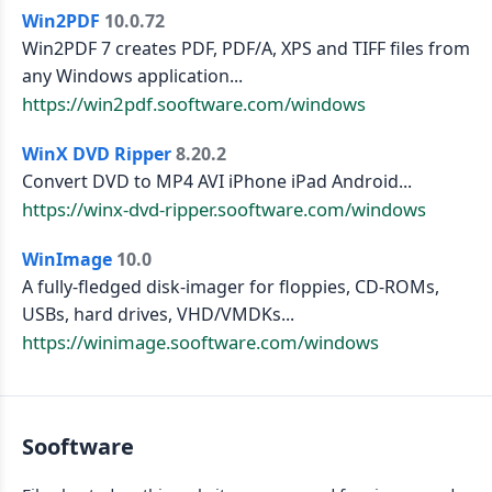
Win2PDF
10.0.72
Win2PDF 7 creates PDF, PDF/A, XPS and TIFF files from
any Windows application...
https://win2pdf.sooftware.com/windows
WinX DVD Ripper
8.20.2
Convert DVD to MP4 AVI iPhone iPad Android...
https://winx-dvd-ripper.sooftware.com/windows
WinImage
10.0
A fully-fledged disk-imager for floppies, CD-ROMs,
USBs, hard drives, VHD/VMDKs...
https://winimage.sooftware.com/windows
Sooftware