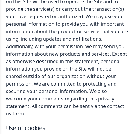
on this Site will be used to operate the Site and to
provide the service(s) or carry out the transaction(s)
you have requested or authorized. We may use your
personal information to provide you with important
information about the product or service that you are
using, including updates and notifications.
Additionally, with your permission, we may send you
information about new products and services. Except
as otherwise described in this statement, personal
information you provide on the Site will not be
shared outside of our organization without your
permission. We are committed to protecting and
securing your personal information. We also
welcome your comments regarding this privacy
statement. All comments can be sent via the contact
us form.
Use of cookies