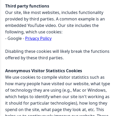
Third party functions
Our site, like most websites, includes functionality
provided by third parties. A common example is an
embedded YouTube video. Our site includes the
following, which use cookies:
- Google -
Privacy Policy
Disabling these cookies will likely break the functions
offered by these third parties.
Anonymous Visitor Statistics Cookies
We use cookies to compile visitor statistics such as
how many people have visited our website, what type
of technology they are using (e.g., Mac or Windows,
which helps to identify when our site isn't working as
it should for particular technologies), how long they
spend on the site, what page they look at, etc. This