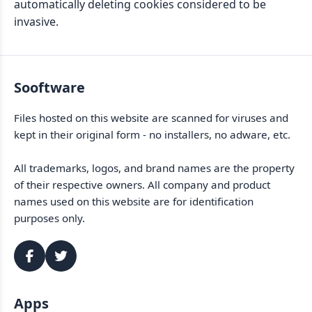
automatically deleting cookies considered to be
invasive.
Sooftware
Files hosted on this website are scanned for viruses and
kept in their original form - no installers, no adware, etc.
All trademarks, logos, and brand names are the property
of their respective owners. All company and product
names used on this website are for identification
purposes only.
Apps