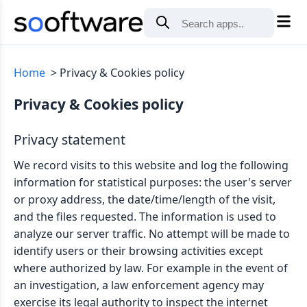
Home
Privacy & Cookies policy
Privacy & Cookies policy
Privacy statement
We record visits to this website and log the following
information for statistical purposes: the user's server
or proxy address, the date/time/length of the visit,
and the files requested. The information is used to
analyze our server traffic. No attempt will be made to
identify users or their browsing activities except
where authorized by law. For example in the event of
an investigation, a law enforcement agency may
exercise its legal authority to inspect the internet