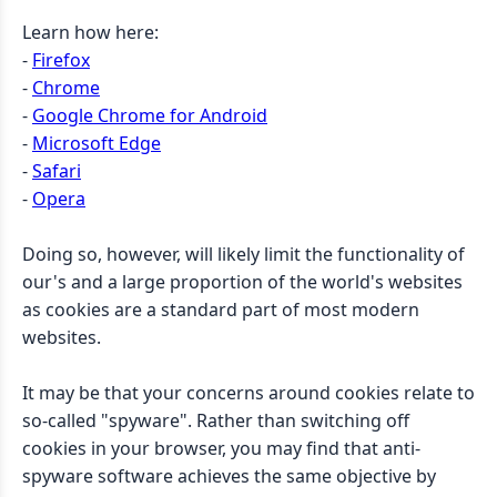
Learn how here:
-
Firefox
-
Chrome
-
Google Chrome for Android
-
Microsoft Edge
-
Safari
-
Opera
Doing so, however, will likely limit the functionality of
our's and a large proportion of the world's websites
as cookies are a standard part of most modern
websites.
It may be that your concerns around cookies relate to
so-called "spyware". Rather than switching off
cookies in your browser, you may find that anti-
spyware software achieves the same objective by