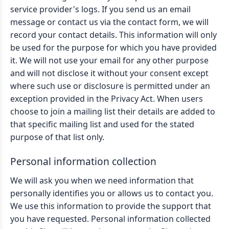
service provider's logs. If you send us an email
message or contact us via the contact form, we will
record your contact details. This information will only
be used for the purpose for which you have provided
it. We will not use your email for any other purpose
and will not disclose it without your consent except
where such use or disclosure is permitted under an
exception provided in the Privacy Act. When users
choose to join a mailing list their details are added to
that specific mailing list and used for the stated
purpose of that list only.
Personal information collection
We will ask you when we need information that
personally identifies you or allows us to contact you.
We use this information to provide the support that
you have requested. Personal information collected