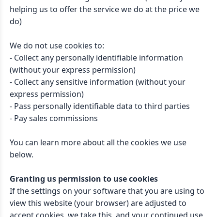
helping us to offer the service we do at the price we
do)
We do not use cookies to:
- Collect any personally identifiable information
(without your express permission)
- Collect any sensitive information (without your
express permission)
- Pass personally identifiable data to third parties
- Pay sales commissions
You can learn more about all the cookies we use
below.
Granting us permission to use cookies
If the settings on your software that you are using to
view this website (your browser) are adjusted to
accept cookies, we take this, and your continued use