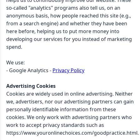
helps us to continuously improve our website. These
so-called "analytics" programs also tell us, on an
anonymous basis, how people reached this site (e.g.,
from a search engine) and whether they have been
here before, helping us to put more money into
developing our services for you instead of marketing
spend.
We use:
- Google Analytics -
Privacy Policy
Advertising Cookies
Cookies are widely used in online advertising. Neither
we, advertisers, nor our advertising partners can gain
personally identifiable information from these
cookies. We only work with advertising partners who
work to accept privacy standards such as
https://www.youronlinechoices.com/goodpractice.html.