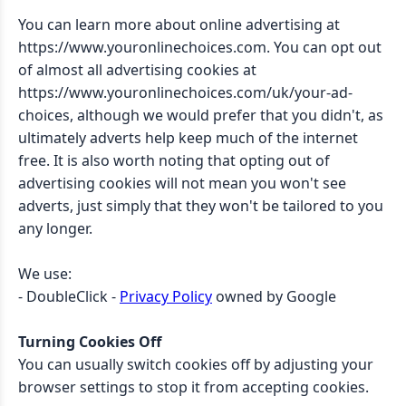
You can learn more about online advertising at
https://www.youronlinechoices.com. You can opt out
of almost all advertising cookies at
https://www.youronlinechoices.com/uk/your-ad-
choices, although we would prefer that you didn't, as
ultimately adverts help keep much of the internet
free. It is also worth noting that opting out of
advertising cookies will not mean you won't see
adverts, just simply that they won't be tailored to you
any longer.
We use:
- DoubleClick -
Privacy Policy
owned by Google
Turning Cookies Off
You can usually switch cookies off by adjusting your
browser settings to stop it from accepting cookies.