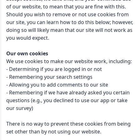
of our website, to mean that you are fine with this.
Should you wish to remove or not use cookies from
our site, you can learn how to do this below; however,
doing so will likely mean that our site will not work as
you would expect.
Our own cookies
We use cookies to make our website work, including:
- Determining if you are logged in or not
- Remembering your search settings
- Allowing you to add comments to our site
- Remembering if we have already asked you certain
questions (e.g., you declined to use our app or take
our survey)
There is no way to prevent these cookies from being
set other than by not using our website.