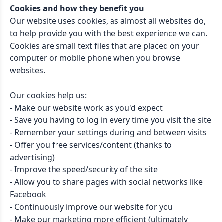
Cookies and how they benefit you
Our website uses cookies, as almost all websites do,
to help provide you with the best experience we can.
Cookies are small text files that are placed on your
computer or mobile phone when you browse
websites.
Our cookies help us:
- Make our website work as you'd expect
- Save you having to log in every time you visit the site
- Remember your settings during and between visits
- Offer you free services/content (thanks to
advertising)
- Improve the speed/security of the site
- Allow you to share pages with social networks like
Facebook
- Continuously improve our website for you
- Make our marketing more efficient (ultimately