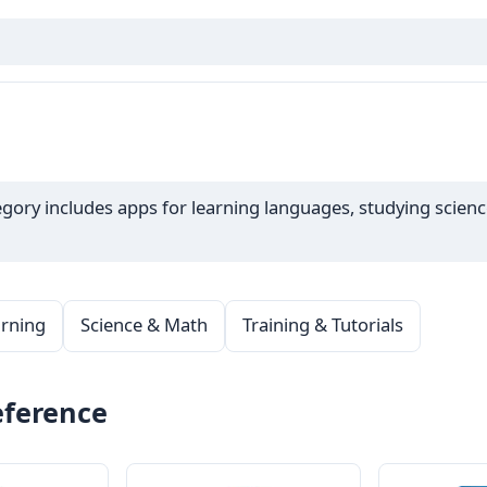
ory includes apps for learning languages, studying science,
rning
Science & Math
Training & Tutorials
eference