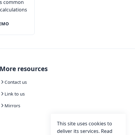
ies common
l calculations
EMO
More resources
Contact us
Link to us
Mirrors
This site uses cookies to
deliver its services. Read