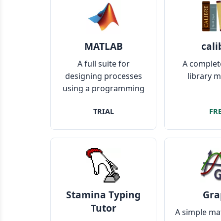
MATLAB
cali
A full suite for
A complet
designing processes
library 
using a programming
language
TRIAL
FR
Stamina Typing
Gra
Tutor
A simple ma