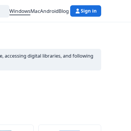
Windows
Mac
Android
Blog
Sign in
 accessing digital libraries, and following