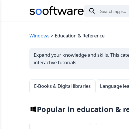
Windows
Education & Reference
Expand your knowledge and skills. This categ
interactive tutorials.
E-Books & Digital libraries
Language lea
Popular in education & r