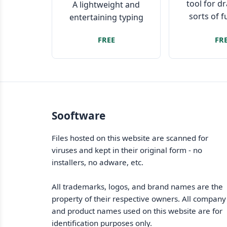
tool for d
A lightweight and
sorts of 
entertaining typing
tutor focused on
FREE
FR
improving speed and
accuracy
Sooftware
Files hosted on this website are scanned for
viruses and kept in their original form - no
installers, no adware, etc.
All trademarks, logos, and brand names are the
property of their respective owners. All company
and product names used on this website are for
identification purposes only.