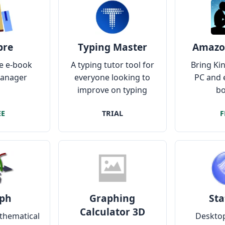
bre
Typing Master
Amazo
e e-book
A typing tutor tool for
Bring Kin
manager
everyone looking to
PC and 
improve on typing
bo
speed and accuracy
EE
TRIAL
F
ph
Graphing
Sta
Calculator 3D
thematical
Desktop