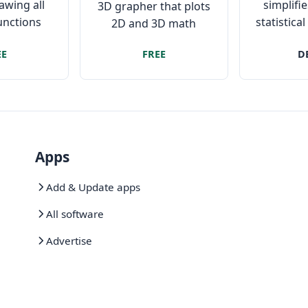
rawing all
simplif
3D grapher that plots
functions
statistica
2D and 3D math
equations and
EE
FREE
D
coordinates easily and
fast.
Apps
Add & Update apps
All software
Advertise