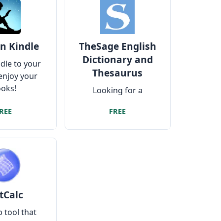
n Kindle
TheSage English
Dictionary and
dle to your
Thesaurus
enjoy your
oks!
Looking for a
complete dictionary
REE
FREE
that works without
the internet?
tCalc
 tool that