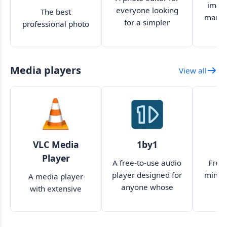
image
everyone looking
The best
manag
for a simpler
professional photo
version of
editing software
Photoshop
has switched to a
subscription-based
Media players
View all
format
VLC Media
1by1
K
Player
A free-to-use audio
Free,
player designed for
minima
A media player
anyone whose
with extensive
music files are
features and a
scattered all over
simplistic UI
their PC