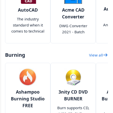
Aut
AutoCAD
Acme CAD
Converter
The industry
An ex
standard when it
DWG Converter
c
comes to technical
2021 - Batch
prof
drawing,
Convert DWG to
de
designing, and
PDF WMF BMP
a
modeling
JPEG SVG CGM EPS
Burning
View all
ap
Ashampoo
3nity CD DVD
As
Burning Studio
BURNER
Burn
FREE
Burn supports CD,
A 