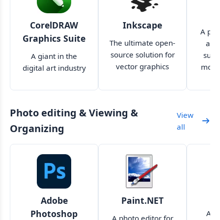
A
CorelDRAW
Inkscape
A pow
Graphics Suite
The ultimate open-
art 
source solution for
suita
A giant in the
vector graphics
more
digital art industry
design
and p
now makes cloud
collaboration much
easier
Photo editing & Viewing &
View
Organizing
all
Adobe
Paint.NET
Photoshop
A p
A photo editor for