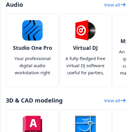
Audio
View all
Mp3
Studio One Pro
Virtual DJ
An aud
Your professional
A fully-fledged free
quic
digital audio
virtual DJ software
cutt
workstation right
useful for parties,
mana
on your desktop
events and more
quick
your
3D & CAD modeling
View all