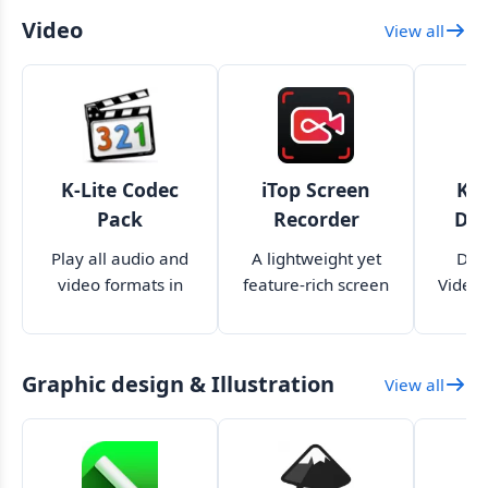
Video
View all
K-Lite Codec
iTop Screen
Kig
Pack
Recorder
Do
Play all audio and
A lightweight yet
Dow
video formats in
feature-rich screen
Videos
your media players
recorder for your
as
PC
Graphic design & Illustration
View all