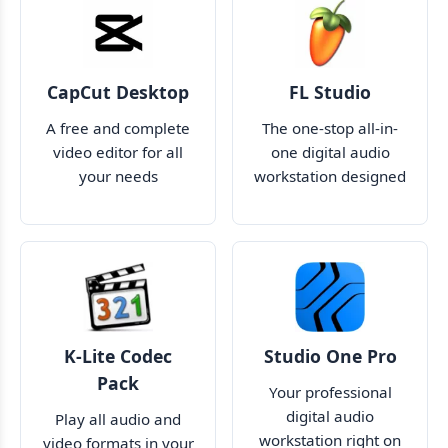
CapCut Desktop
FL Studio
A free and complete
The one-stop all-in-
video editor for all
one digital audio
your needs
workstation designed
just for you
K-Lite Codec
Studio One Pro
Pack
Your professional
digital audio
Play all audio and
workstation right on
video formats in your