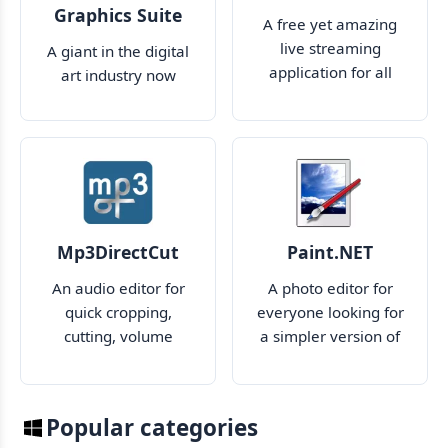
Graphics Suite
A free yet amazing
live streaming
A giant in the digital
application for all
art industry now
your needs
makes cloud
collaboration much
easier
Mp3DirectCut
Paint.NET
An audio editor for
A photo editor for
quick cropping,
everyone looking for
cutting, volume
a simpler version of
management and
Photoshop
quick tweaking of
your audio files
Popular categories