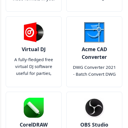
your desktop
media players
Virtual DJ
Acme CAD
Converter
A fully-fledged free
virtual DJ software
DWG Converter 2021
useful for parties,
- Batch Convert DWG
events and more
to PDF WMF BMP
JPEG SVG CGM EPS
CorelDRAW
OBS Studio