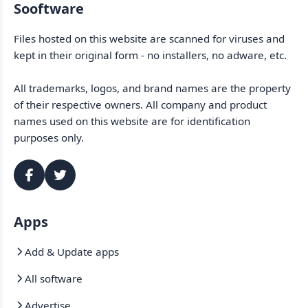
Sooftware
Files hosted on this website are scanned for viruses and
kept in their original form - no installers, no adware, etc.
All trademarks, logos, and brand names are the property
of their respective owners. All company and product
names used on this website are for identification
purposes only.
Apps
Add & Update apps
All software
Advertise