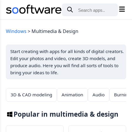
Windows
Multimedia & Design
Start creating with apps for all kinds of digital creators.
Edit your photos and video, create 3D models, and
produce audio. Here you will find all sorts of tools to
bring your ideas to life.
3D & CAD modeling
Animation
Audio
Burning
Popular in multimedia & design