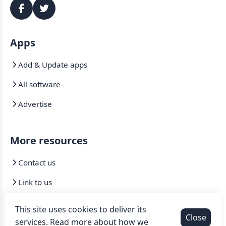
Apps
Add & Update apps
All software
Advertise
More resources
Contact us
Link to us
Mirrors
This site uses cookies to deliver its
Close
services. Read more about how we