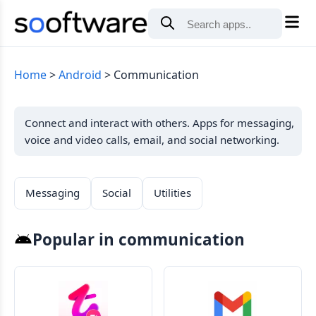
Home
Android
Communication
Connect and interact with others. Apps for messaging,
voice and video calls, email, and social networking.
Messaging
Social
Utilities
Popular in communication