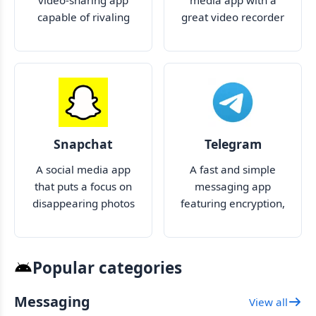
video-sharing app
media app with a
capable of rivaling
great video recorder
TikTok
and editor
Snapchat
Telegram
A social media app
A fast and simple
that puts a focus on
messaging app
disappearing photos
featuring encryption,
and videos
no limit on file size
and large groups
Popular categories
Messaging
View all