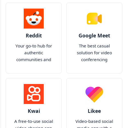
Reddit
Google Meet
Your go-to hub for
The best casual
authentic
solution for video
communities and
conferencing
discussions
Kwai
Likee
A free-to-use social
Video-based social