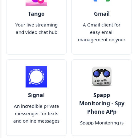
Tango
Gmail
Your live streaming
A Gmail client for
and video chat hub
easy email
management on your
mobile screen
Signal
Spapp
Monitoring - Spy
An incredible private
Phone APp
messenger for texts
and online messages
Spapp Monitoring is
the best cell phone
tracker software