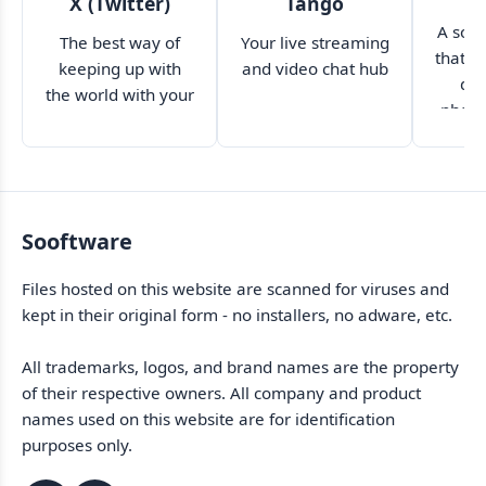
X (Twitter)
Tango
A soci
The best way of
Your live streaming
that p
keeping up with
and video chat hub
dis
the world with your
photo
smartphone
Sooftware
Files hosted on this website are scanned for viruses and
kept in their original form - no installers, no adware, etc.
All trademarks, logos, and brand names are the property
of their respective owners. All company and product
names used on this website are for identification
purposes only.