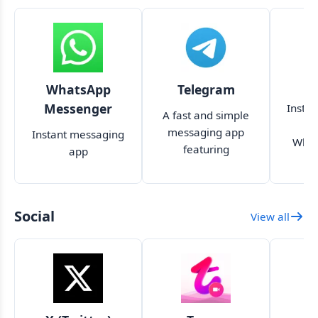
WhatsApp
Telegram
Messenger
Insta
A fast and simple
t
messaging app
Instant messaging
What
featuring
app
encryption, no limit
on file size and
large groups
Social
View all
S