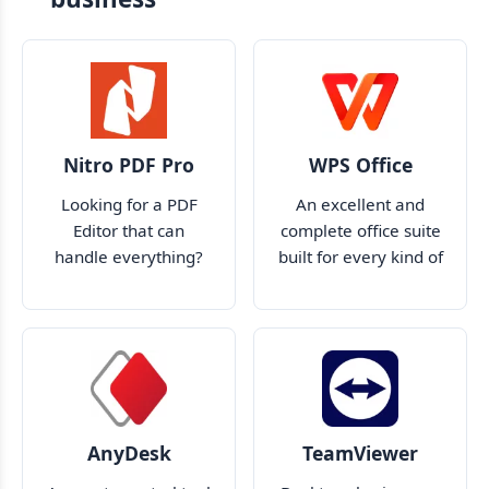
Nitro PDF Pro
WPS Office
Looking for a PDF
An excellent and
Editor that can
complete office suite
handle everything?
built for every kind of
Look no further than
user
Nitro Pro
AnyDesk
TeamViewer