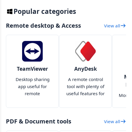
Popular categories
Remote desktop & Access
View all
TeamViewer
AnyDesk
W
Mo
Desktop sharing
A remote control
Mo
app useful for
tool with plenty of
remote
useful features for
Monit
troubleshooting,
both professional
usin
file transfer, and
and amateur use
r
more
PDF & Document tools
View all