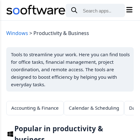
Windows
Productivity & Business
Tools to streamline your work. Here you can find tools
for office tasks, financial management, project
coordination, and remote access. The tools are
designed to boost efficiency by helping you with
everyday tasks.
Accounting & Finance
Calendar & Scheduling
Data
Popular in productivity &
business