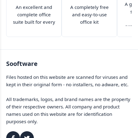
A grea
An excellent and
A completely free
sui
complete office
and easy-to-use
ca
suite built for every
office kit
profe
kind of user
Sooftware
Files hosted on this website are scanned for viruses and
kept in their original form - no installers, no adware, etc.
All trademarks, logos, and brand names are the property
of their respective owners. All company and product
names used on this website are for identification
purposes only.