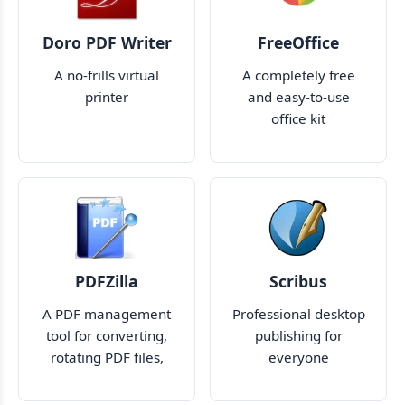
Doro PDF Writer
FreeOffice
A no-frills virtual
A completely free
printer
and easy-to-use
office kit
PDFZilla
Scribus
A PDF management
Professional desktop
tool for converting,
publishing for
rotating PDF files,
everyone
and more