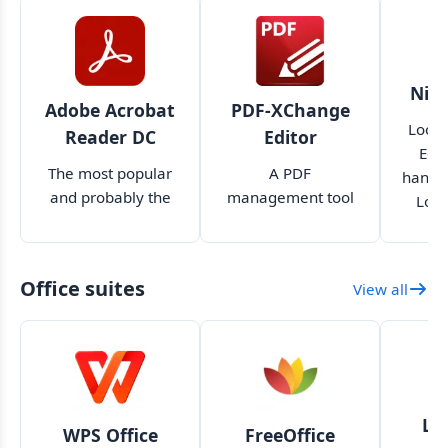
Nitr
Adobe Acrobat
PDF-XChange
Looki
Reader DC
Editor
Edit
The most popular
A PDF
handle
and probably the
management tool
Look
best PDF reader
with more features
tha
available
than you'll ever
need
Office suites
View all
Li
WPS Office
FreeOffice