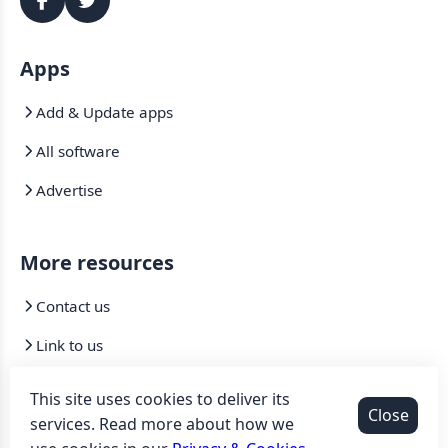
Apps
Add & Update apps
All software
Advertise
More resources
Contact us
Link to us
Mirrors
This site uses cookies to deliver its
Close
services. Read more about how we