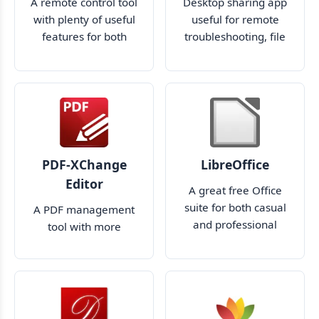
A remote control tool
Desktop sharing app
with plenty of useful
useful for remote
features for both
troubleshooting, file
professional and
transfer, and more
amateur use
PDF-XChange
LibreOffice
Editor
A great free Office
suite for both casual
A PDF management
and professional
tool with more
users
features than you'll
ever need