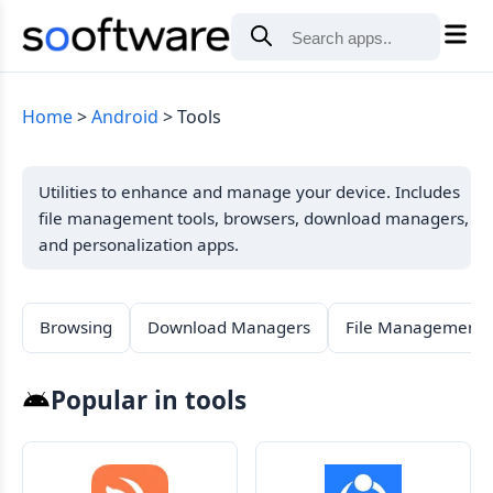
Home
Android
Tools
Utilities to enhance and manage your device. Includes
file management tools, browsers, download managers,
and personalization apps.
Browsing
Download Managers
File Management
Popular in tools