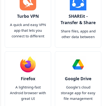
Turbo VPN
SHAREit -
Transfer & Share
A quick and easy VPN
app that lets you
Share files, apps and
connect to different
other data between
servers around the
devices
world
Firefox
Google Drive
A lightning-fast
Google's cloud
Android browser with
storage app for easy
great UI
file management
across many devices