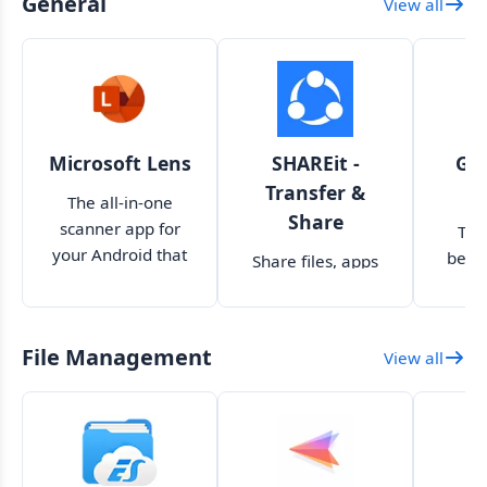
General
View all
Microsoft Lens
SHAREit -
Goo
Transfer &
s
The all-in-one
Share
scanner app for
The
your Android that
behi
Share files, apps
you are looking for
Googl
and other data
inte
between devices
yo
File Management
View all