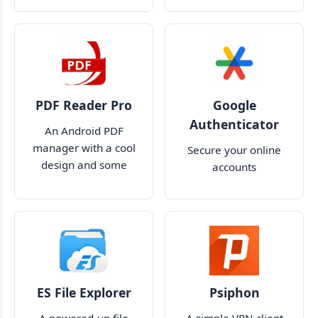
and accounts
PDF Reader Pro
Google
Authenticator
An Android PDF
manager with a cool
Secure your online
design and some
accounts
useful features
ES File Explorer
Psiphon