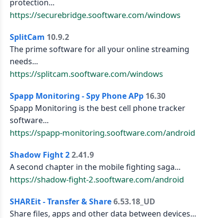
protection...
https://securebridge.sooftware.com/windows
SplitCam
10.9.2
The prime software for all your online streaming
needs...
https://splitcam.sooftware.com/windows
Spapp Monitoring - Spy Phone APp
16.30
Spapp Monitoring is the best cell phone tracker
software...
https://spapp-monitoring.sooftware.com/android
Shadow Fight 2
2.41.9
A second chapter in the mobile fighting saga...
https://shadow-fight-2.sooftware.com/android
SHAREit - Transfer & Share
6.53.18_UD
Share files, apps and other data between devices...