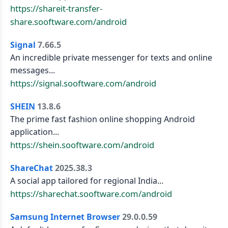
https://shareit-transfer-
share.sooftware.com/android
Signal
7.66.5
An incredible private messenger for texts and online
messages...
https://signal.sooftware.com/android
SHEIN
13.8.6
The prime fast fashion online shopping Android
application...
https://shein.sooftware.com/android
ShareChat
2025.38.3
A social app tailored for regional India...
https://sharechat.sooftware.com/android
Samsung Internet Browser
29.0.0.59