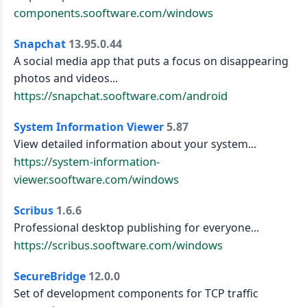
components.sooftware.com/windows
Snapchat
13.95.0.44
A social media app that puts a focus on disappearing
photos and videos...
https://snapchat.sooftware.com/android
System Information Viewer
5.87
View detailed information about your system...
https://system-information-
viewer.sooftware.com/windows
Scribus
1.6.6
Professional desktop publishing for everyone...
https://scribus.sooftware.com/windows
SecureBridge
12.0.0
Set of development components for TCP traffic