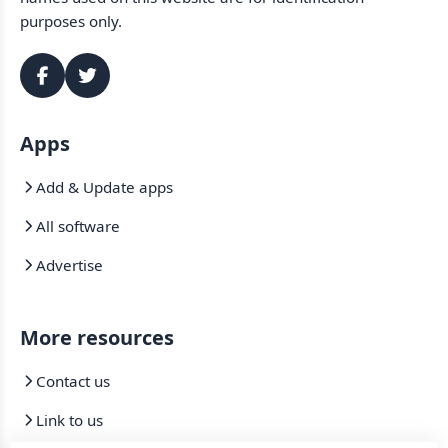
purposes only.
Apps
Add & Update apps
All software
Advertise
More resources
Contact us
Link to us