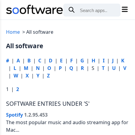
Home
All software
All software
#
|
A
|
B
|
C
|
D
|
E
|
F
|
G
|
H
|
I
|
J
|
K
|
L
|
M
|
N
|
O
|
P
|
Q
|
R
| S |
T
|
U
|
V
|
W
|
X
|
Y
|
Z
1 |
2
SOFTWARE ENTRIES UNDER 'S'
Spotify
1.2.95.453
The most popular music and audio streaming app for
Mac...