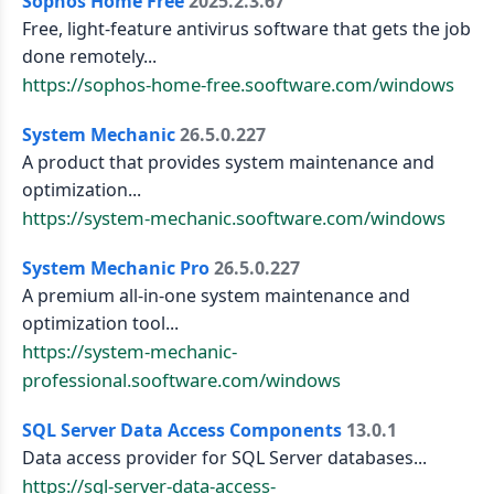
Sophos Home Free
2025.2.3.67
Free, light-feature antivirus software that gets the job
done remotely...
https://sophos-home-free.sooftware.com/windows
System Mechanic
26.5.0.227
A product that provides system maintenance and
optimization...
https://system-mechanic.sooftware.com/windows
System Mechanic Pro
26.5.0.227
A premium all-in-one system maintenance and
optimization tool...
https://system-mechanic-
professional.sooftware.com/windows
SQL Server Data Access Components
13.0.1
Data access provider for SQL Server databases...
https://sql-server-data-access-