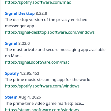
https://spotify.sooftware.com/mac
Signal Desktop
8.22.0
The desktop version of the privacy-enriched
messenger app...
https://signal-desktop.sooftware.com/windows
Signal
8.22.0
The most private and secure messaging app available
on Mac...
https://signal.sooftware.com/mac
Spotify
1.2.95.452
The prime music streaming app for the world...
https://spotify.sooftware.com/windows
Steam
Aug 4, 2026
The prime-time video game marketplace...
https://steam.sooftware.com/windows