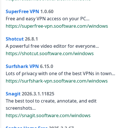
SuperFree VPN
1.0.60
Free and easy VPN access on your PC...
https://superfree-vpn.sooftware.com/windows
Shotcut
26.8.1
A powerful free video editor for everyone...
https://shotcut.sooftware.com/windows
Surfshark VPN
6.15.0
Lots of privacy with one of the best VPNs in town...
https://surfshark-vpn.sooftware.com/windows
Snagit
2026.3.1.11825
The best tool to create, annotate, and edit
screenshots...
https://snagit.sooftware.com/windows