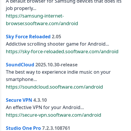
A default browser for Samsung devices that does its
job properly...
https://samsung-internet-
browser.sooftware.com/android
Sky Force Reloaded
2.05
Addictive scrolling shooter game for Android...
https://sky-force-reloaded.sooftware.com/android
SoundCloud
2025.10.30-release
The best way to experience indie music on your
smartphone...
https://soundcloud.sooftware.com/android
Secure VPN
4.3.10
An effective VPN for your Android...
https://secure-vpn.sooftware.com/android
Studio One Pro
7.2.3.108761