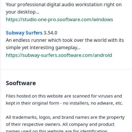
Your professional digital audio workstation right on
your desktop...
https://studio-one-pro.sooftware.com/windows
Subway Surfers
3.54.0
An endless runner which took over the world with its
simple yet interesting gameplay...
https://subway-surfers.sooftware.com/android
Sooftware
Files hosted on this website are scanned for viruses and
kept in their original form - no installers, no adware, etc.
All trademarks, logos, and brand names are the property
of their respective owners. All company and product
names used on this website are for identification