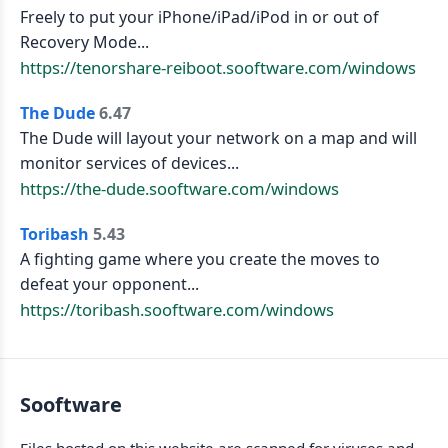
Freely to put your iPhone/iPad/iPod in or out of
Recovery Mode...
https://tenorshare-reiboot.sooftware.com/windows
The Dude
6.47
The Dude will layout your network on a map and will
monitor services of devices...
https://the-dude.sooftware.com/windows
Toribash
5.43
A fighting game where you create the moves to
defeat your opponent...
https://toribash.sooftware.com/windows
Sooftware