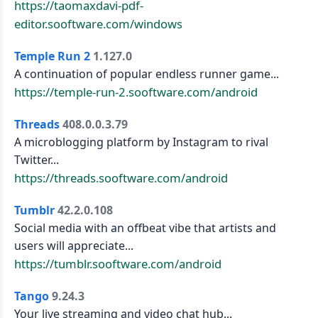
https://taomaxdavi-pdf-
editor.sooftware.com/windows
Temple Run 2
1.127.0
A continuation of popular endless runner game...
https://temple-run-2.sooftware.com/android
Threads
408.0.0.3.79
A microblogging platform by Instagram to rival
Twitter...
https://threads.sooftware.com/android
Tumblr
42.2.0.108
Social media with an offbeat vibe that artists and
users will appreciate...
https://tumblr.sooftware.com/android
Tango
9.24.3
Your live streaming and video chat hub...