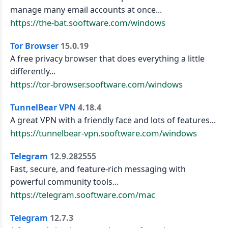
manage many email accounts at once...
https://the-bat.sooftware.com/windows
Tor Browser
15.0.19
A free privacy browser that does everything a little
differently...
https://tor-browser.sooftware.com/windows
TunnelBear VPN
4.18.4
A great VPN with a friendly face and lots of features...
https://tunnelbear-vpn.sooftware.com/windows
Telegram
12.9.282555
Fast, secure, and feature-rich messaging with
powerful community tools...
https://telegram.sooftware.com/mac
Telegram
12.7.3