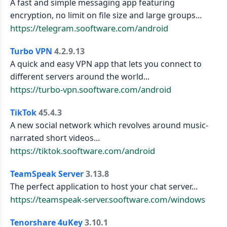
A fast and simple messaging app featuring
encryption, no limit on file size and large groups...
https://telegram.sooftware.com/android
Turbo VPN
4.2.9.13
A quick and easy VPN app that lets you connect to
different servers around the world...
https://turbo-vpn.sooftware.com/android
TikTok
45.4.3
A new social network which revolves around music-
narrated short videos...
https://tiktok.sooftware.com/android
TeamSpeak Server
3.13.8
The perfect application to host your chat server...
https://teamspeak-server.sooftware.com/windows
Tenorshare 4uKey
3.10.1