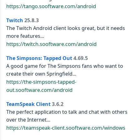
https://tango.sooftware.com/android
Twitch
25.8.3
The Twitch Android client looks great, but it needs
more features...
https://twitch.sooftware.com/android
The Simpsons: Tapped Out
4.69.5
A good game for The Simpsons fans who want to
create their own Springfield...
https://the-simpsons-tapped-
out.sooftware.com/android
TeamSpeak Client
3.6.2
The perfect application to talk and chat with others
over the Internet...
https://teamspeak-client.sooftware.com/windows