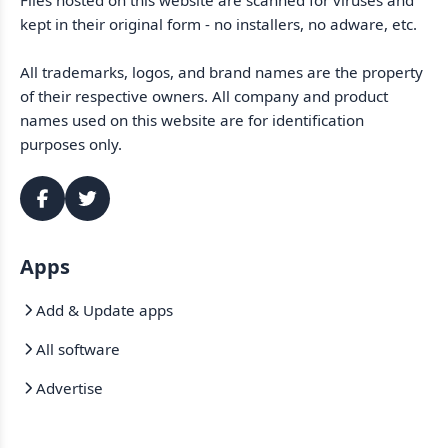
Files hosted on this website are scanned for viruses and
kept in their original form - no installers, no adware, etc.
All trademarks, logos, and brand names are the property
of their respective owners. All company and product
names used on this website are for identification
purposes only.
Apps
Add & Update apps
All software
Advertise