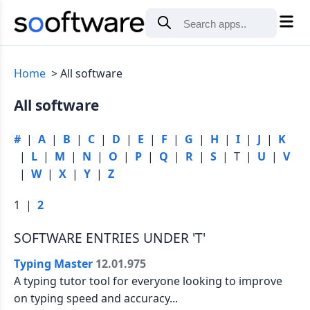
Home
All software
All software
#
|
A
|
B
|
C
|
D
|
E
|
F
|
G
|
H
|
I
|
J
|
K
|
L
|
M
|
N
|
O
|
P
|
Q
|
R
|
S
| T |
U
|
V
|
W
|
X
|
Y
|
Z
1 |
2
SOFTWARE ENTRIES UNDER 'T'
Typing Master
12.01.975
A typing tutor tool for everyone looking to improve
on typing speed and accuracy...