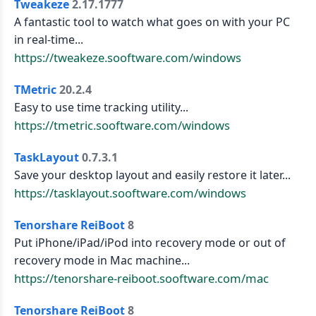
Tweakeze
2.17.1777
A fantastic tool to watch what goes on with your PC
in real-time...
https://tweakeze.sooftware.com/windows
TMetric
20.2.4
Easy to use time tracking utility...
https://tmetric.sooftware.com/windows
TaskLayout
0.7.3.1
Save your desktop layout and easily restore it later...
https://tasklayout.sooftware.com/windows
Tenorshare ReiBoot
8
Put iPhone/iPad/iPod into recovery mode or out of
recovery mode in Mac machine...
https://tenorshare-reiboot.sooftware.com/mac
Tenorshare ReiBoot
8