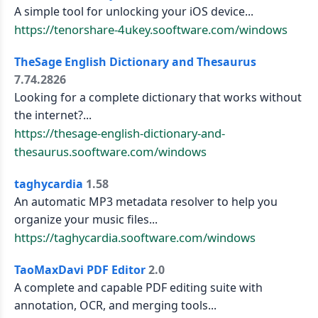
A simple tool for unlocking your iOS device...
https://tenorshare-4ukey.sooftware.com/windows
TheSage English Dictionary and Thesaurus
7.74.2826
Looking for a complete dictionary that works without
the internet?...
https://thesage-english-dictionary-and-
thesaurus.sooftware.com/windows
taghycardia
1.58
An automatic MP3 metadata resolver to help you
organize your music files...
https://taghycardia.sooftware.com/windows
TaoMaxDavi PDF Editor
2.0
A complete and capable PDF editing suite with
annotation, OCR, and merging tools...