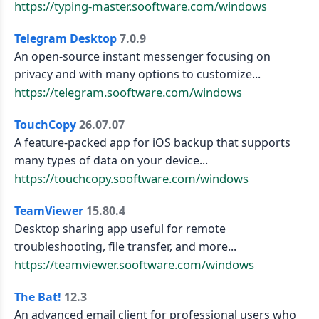
https://typing-master.sooftware.com/windows
Telegram Desktop
7.0.9
An open-source instant messenger focusing on
privacy and with many options to customize...
https://telegram.sooftware.com/windows
TouchCopy
26.07.07
A feature-packed app for iOS backup that supports
many types of data on your device...
https://touchcopy.sooftware.com/windows
TeamViewer
15.80.4
Desktop sharing app useful for remote
troubleshooting, file transfer, and more...
https://teamviewer.sooftware.com/windows
The Bat!
12.3
An advanced email client for professional users who