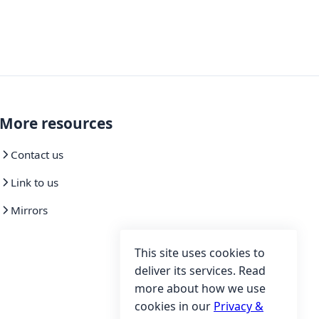
More resources
Contact us
Link to us
Mirrors
This site uses cookies to
deliver its services. Read
more about how we use
cookies in our
Privacy &