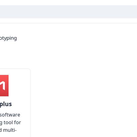
otyping
plus
software
g tool for
d multi-