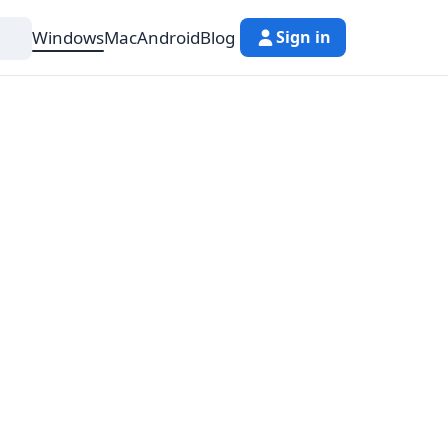
Windows
Mac
Android
Blog
Sign in