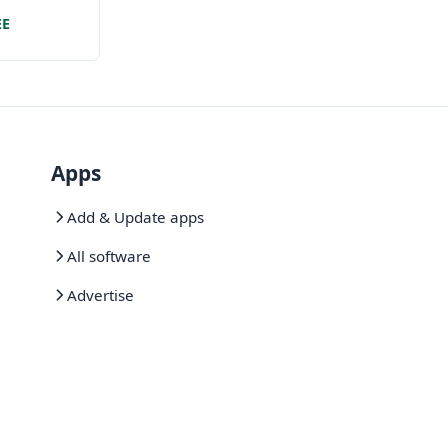
evelopment
EE
Apps
Add & Update apps
All software
Advertise