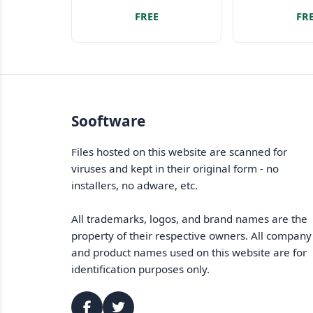
Look no further!
platform d
FREE
FR
Sooftware
Files hosted on this website are scanned for
viruses and kept in their original form - no
installers, no adware, etc.
All trademarks, logos, and brand names are the
property of their respective owners. All company
and product names used on this website are for
identification purposes only.