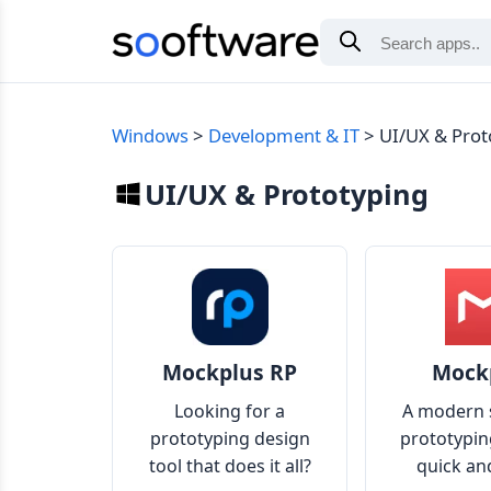
Windows
Development & IT
UI/UX & Prot
UI/UX & Prototyping
Mockplus RP
Mock
Looking for a
A modern 
prototyping design
prototypin
tool that does it all?
quick an