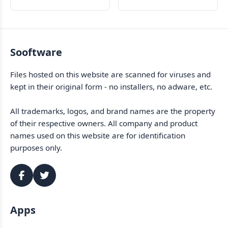
data and drives
Sooftware
Files hosted on this website are scanned for viruses and
kept in their original form - no installers, no adware, etc.
All trademarks, logos, and brand names are the property
of their respective owners. All company and product
names used on this website are for identification
purposes only.
Apps