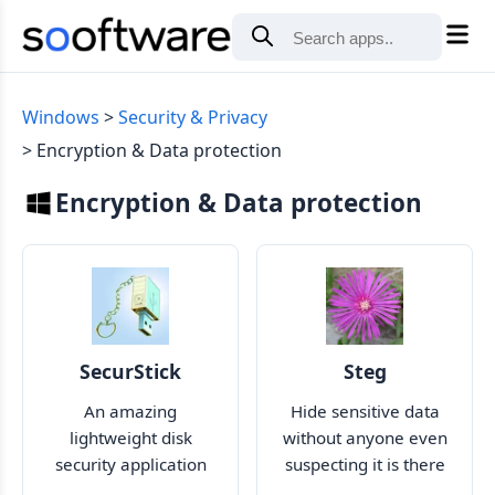
Windows
Security & Privacy
Encryption & Data protection
Encryption & Data protection
SecurStick
Steg
An amazing
Hide sensitive data
lightweight disk
without anyone even
security application
suspecting it is there
that encrypts your