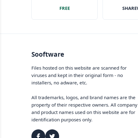
image fo
FREE
SHARE
your
Sooftware
Files hosted on this website are scanned for
viruses and kept in their original form - no
installers, no adware, etc.
All trademarks, logos, and brand names are the
property of their respective owners. All company
and product names used on this website are for
identification purposes only.