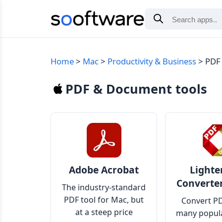
Home
Mac
Productivity & Business
PDF
PDF & Document tools
Adobe Acrobat
Lighte
Converte
The industry-standard
PDF tool for Mac, but
Convert PD
at a steep price
many popula