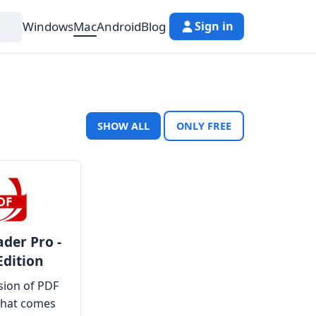
Windows
Mac
Android
Blog
Sign in
SHOW ALL
ONLY FREE
der Pro -
Edition
rsion of PDF
that comes