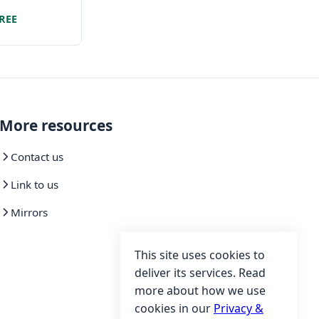
y limited set
REE
eatures
More resources
Contact us
Link to us
Mirrors
This site uses cookies to
deliver its services. Read
more about how we use
cookies in our
Privacy &