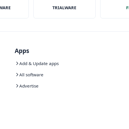
willing to pay the price
rmats on
with a ver
WARE
TRIALWARE
F
 Mac
of f
Apps
Add & Update apps
All software
Advertise