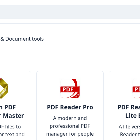
 & Document tools
n PDF
PDF Reader Pro
PDF Rea
r Master
Lite 
A modern and
professional PDF
F files to
A lite ve
manager for people
r text and
Reader 