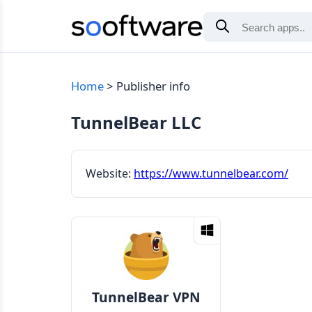
Home
Publisher info
TunnelBear LLC
Website:
https://www.tunnelbear.com/
TunnelBear VPN