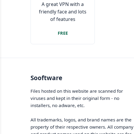
A great VPN with a
friendly face and lots
of features
FREE
Sooftware
Files hosted on this website are scanned for
viruses and kept in their original form - no
installers, no adware, etc.
All trademarks, logos, and brand names are the
property of their respective owners. All company