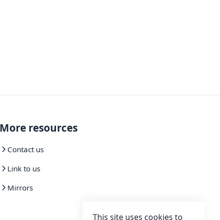
More resources
Contact us
Link to us
Mirrors
This site uses cookies to