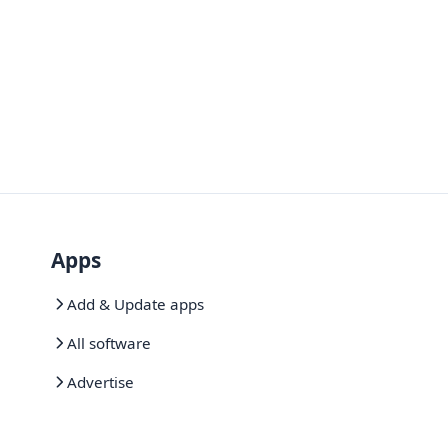
Apps
Add & Update apps
All software
Advertise