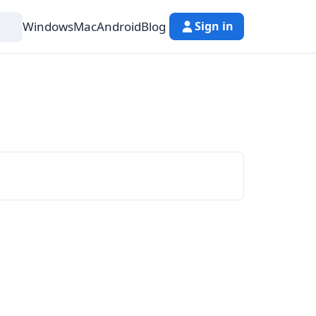
Windows
Mac
Android
Blog
Sign in