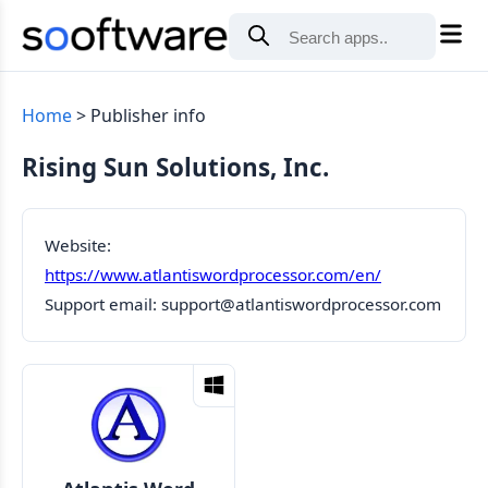
Home
Publisher info
Rising Sun Solutions, Inc.
Website:
https://www.atlantiswordprocessor.com/en/
Support email:
support@atlantiswordprocessor.com