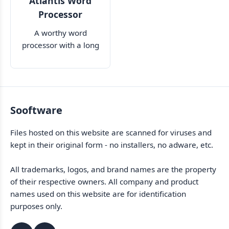
Atlantis Word
Processor
A worthy word
processor with a long
list of features
Sooftware
Files hosted on this website are scanned for viruses and
kept in their original form - no installers, no adware, etc.
All trademarks, logos, and brand names are the property
of their respective owners. All company and product
names used on this website are for identification
purposes only.