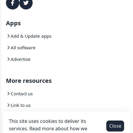
Apps
Add & Update apps
All software
Advertise
More resources
Contact us
Link to us
Mirrors
This site uses cookies to deliver its
Close
services. Read more about how we