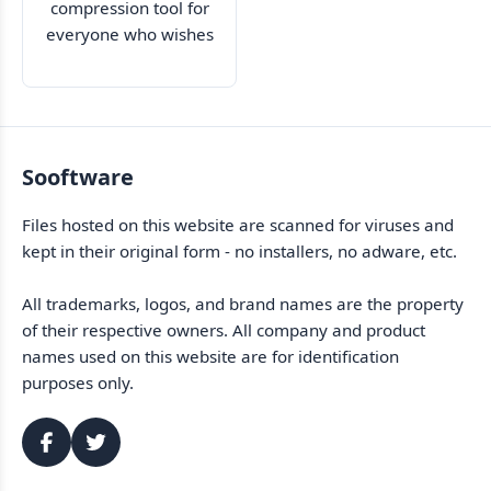
compression tool for
everyone who wishes
to keep their data
safe
Sooftware
Files hosted on this website are scanned for viruses and
kept in their original form - no installers, no adware, etc.
All trademarks, logos, and brand names are the property
of their respective owners. All company and product
names used on this website are for identification
purposes only.