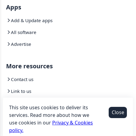
Apps
Add & Update apps
All software
Advertise
More resources
Contact us
Link to us
Mirrors
This site uses cookies to deliver its
Close
services. Read more about how we
use cookies in our
Privacy & Cookies
©2007-2026 Sooftware
.
All Rights Reserved. |
Privacy &
policy.
Cookies policy
|
Terms of service
|
DMCA