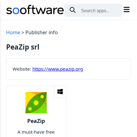
Home
Publisher info
PeaZip srl
Website:
https://www.peazip.org
PeaZip
A must-have free