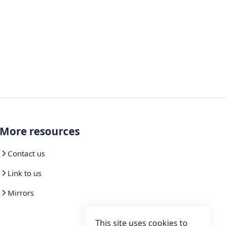
More resources
Contact us
Link to us
Mirrors
This site uses cookies to