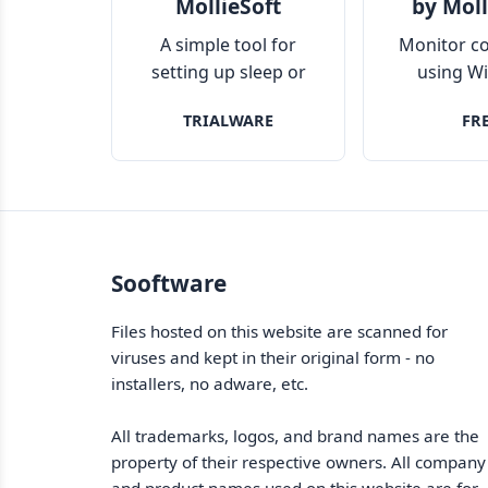
MollieSoft
by Moll
A simple tool for
Monitor c
setting up sleep or
using W
hibernation schedule
remo
TRIALWARE
FR
for your Windows PC
Sooftware
Files hosted on this website are scanned for
viruses and kept in their original form - no
installers, no adware, etc.
All trademarks, logos, and brand names are the
property of their respective owners. All company