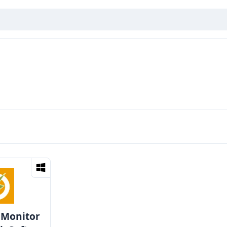
 Monitor