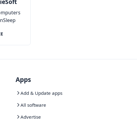
ieSoft
omputers
inSleep
tely
EE
Apps
Add & Update apps
All software
Advertise