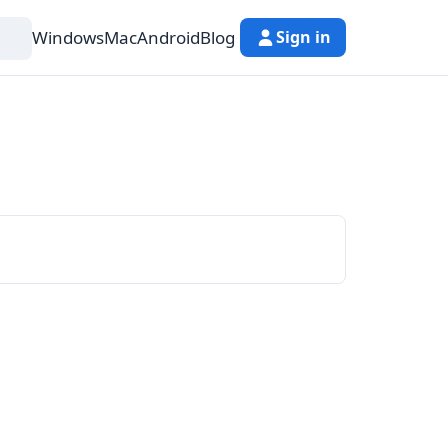
Windows
Mac
Android
Blog
Sign in