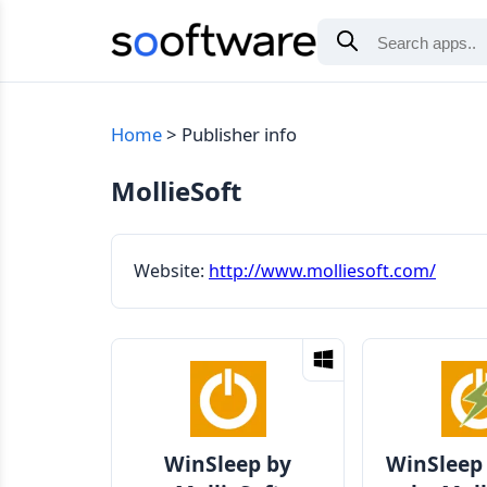
Home
Publisher info
MollieSoft
Website:
http://www.molliesoft.com/
WinSleep by
WinSleep