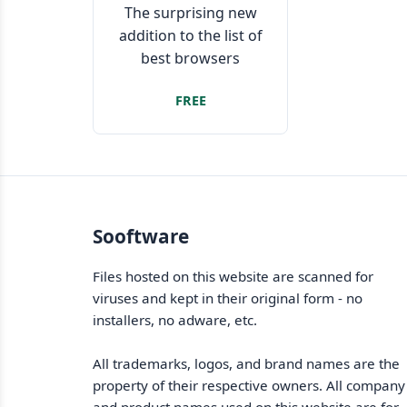
The surprising new
addition to the list of
best browsers
FREE
Sooftware
Files hosted on this website are scanned for
viruses and kept in their original form - no
installers, no adware, etc.
All trademarks, logos, and brand names are the
property of their respective owners. All company