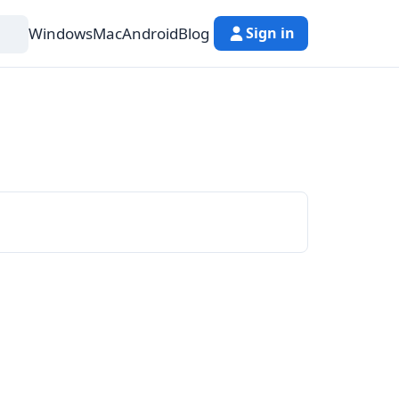
Windows
Mac
Android
Blog
Sign in