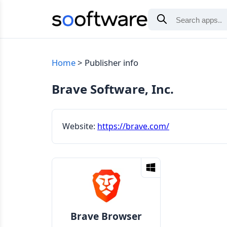
Home
Publisher info
Brave Software, Inc.
Website:
https://brave.com/
Brave Browser