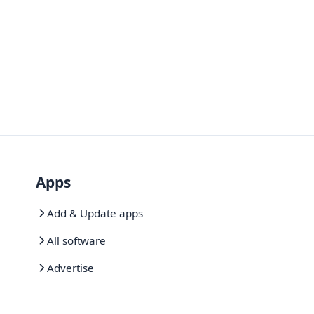
Apps
Add & Update apps
All software
Advertise