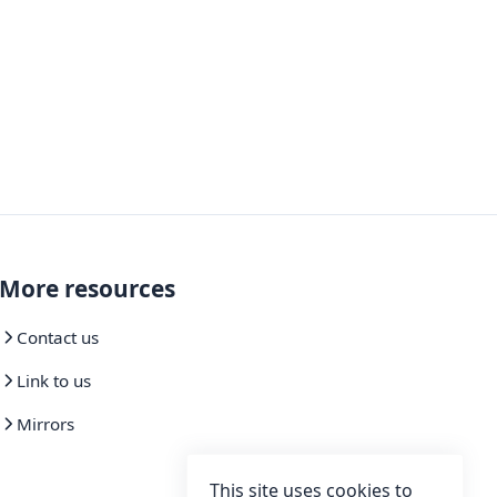
More resources
Contact us
Link to us
Mirrors
This site uses cookies to